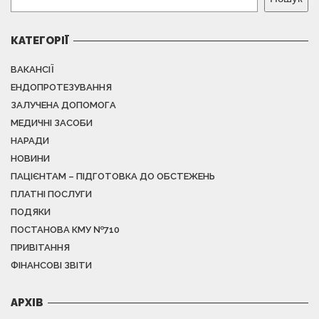
КАТЕГОРІЇ
ВАКАНСІЇ
ЕНДОПРОТЕЗУВАННЯ
ЗАЛУЧЕНА ДОПОМОГА
МЕДИЧНІ ЗАСОБИ
НАРАДИ
НОВИНИ
ПАЦІЄНТАМ – ПІДГОТОВКА ДО ОБСТЕЖЕНЬ
ПЛАТНІ ПОСЛУГИ
ПОДЯКИ
ПОСТАНОВА КМУ №710
ПРИВІТАННЯ
ФІНАНСОВІ ЗВІТИ
АРХІВ