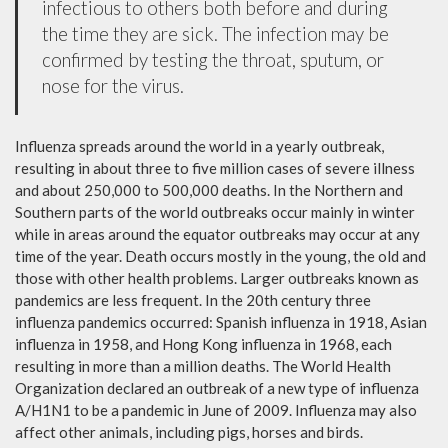
infectious to others both before and during
the time they are sick. The infection may be
confirmed by testing the throat, sputum, or
nose for the virus.
Influenza spreads around the world in a yearly outbreak,
resulting in about three to five million cases of severe illness
and about 250,000 to 500,000 deaths. In the Northern and
Southern parts of the world outbreaks occur mainly in winter
while in areas around the equator outbreaks may occur at any
time of the year. Death occurs mostly in the young, the old and
those with other health problems. Larger outbreaks known as
pandemics are less frequent. In the 20th century three
influenza pandemics occurred: Spanish influenza in 1918, Asian
influenza in 1958, and Hong Kong influenza in 1968, each
resulting in more than a million deaths. The World Health
Organization declared an outbreak of a new type of influenza
A/H1N1 to be a pandemic in June of 2009. Influenza may also
affect other animals, including pigs, horses and birds.