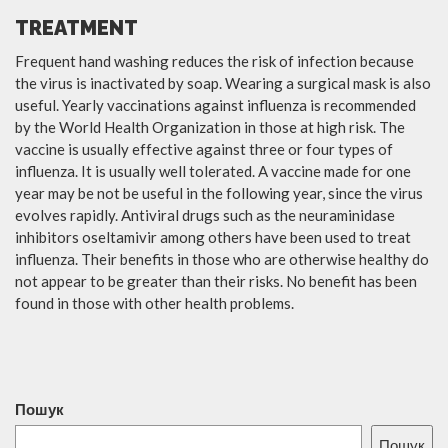
TREATMENT
Frequent hand washing reduces the risk of infection because
the virus is inactivated by soap. Wearing a surgical mask is also
useful. Yearly vaccinations against influenza is recommended
by the World Health Organization in those at high risk. The
vaccine is usually effective against three or four types of
influenza. It is usually well tolerated. A vaccine made for one
year may be not be useful in the following year, since the virus
evolves rapidly. Antiviral drugs such as the neuraminidase
inhibitors oseltamivir among others have been used to treat
influenza. Their benefits in those who are otherwise healthy do
not appear to be greater than their risks. No benefit has been
found in those with other health problems.
Пошук
Пошук