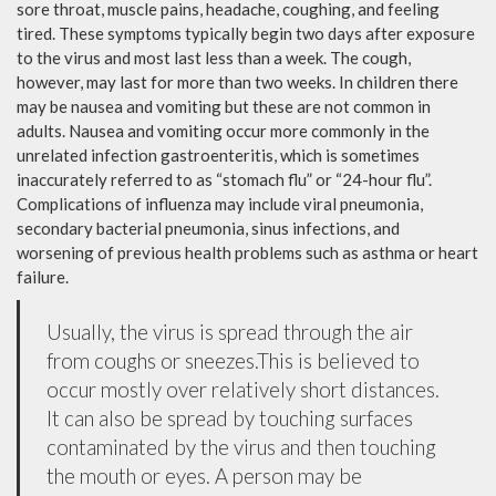
sore throat, muscle pains, headache, coughing, and feeling
tired. These symptoms typically begin two days after exposure
to the virus and most last less than a week. The cough,
however, may last for more than two weeks. In children there
may be nausea and vomiting but these are not common in
adults. Nausea and vomiting occur more commonly in the
unrelated infection gastroenteritis, which is sometimes
inaccurately referred to as “stomach flu” or “24-hour flu”.
Complications of influenza may include viral pneumonia,
secondary bacterial pneumonia, sinus infections, and
worsening of previous health problems such as asthma or heart
failure.
Usually, the virus is spread through the air
from coughs or sneezes.This is believed to
occur mostly over relatively short distances.
It can also be spread by touching surfaces
contaminated by the virus and then touching
the mouth or eyes. A person may be