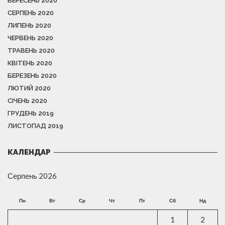
ВЕРЕСЕНЬ 2020
СЕРПЕНЬ 2020
ЛИПЕНЬ 2020
ЧЕРВЕНЬ 2020
ТРАВЕНЬ 2020
КВІТЕНЬ 2020
БЕРЕЗЕНЬ 2020
ЛЮТИЙ 2020
СІЧЕНЬ 2020
ГРУДЕНЬ 2019
ЛИСТОПАД 2019
КАЛЕНДАР
Серпень 2026
Пн
Вт
Ср
Чт
Пт
Сб
Нд
1
2