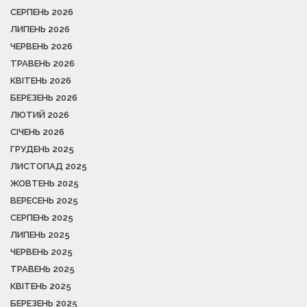
СЕРПЕНЬ 2026
ЛИПЕНЬ 2026
ЧЕРВЕНЬ 2026
ТРАВЕНЬ 2026
КВІТЕНЬ 2026
БЕРЕЗЕНЬ 2026
ЛЮТИЙ 2026
СІЧЕНЬ 2026
ГРУДЕНЬ 2025
ЛИСТОПАД 2025
ЖОВТЕНЬ 2025
ВЕРЕСЕНЬ 2025
СЕРПЕНЬ 2025
ЛИПЕНЬ 2025
ЧЕРВЕНЬ 2025
ТРАВЕНЬ 2025
КВІТЕНЬ 2025
БЕРЕЗЕНЬ 2025