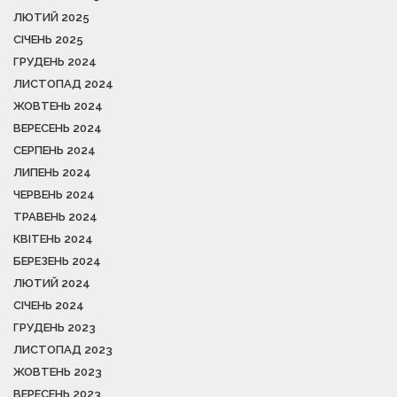
ЛЮТИЙ 2025
СІЧЕНЬ 2025
ГРУДЕНЬ 2024
ЛИСТОПАД 2024
ЖОВТЕНЬ 2024
ВЕРЕСЕНЬ 2024
СЕРПЕНЬ 2024
ЛИПЕНЬ 2024
ЧЕРВЕНЬ 2024
ТРАВЕНЬ 2024
КВІТЕНЬ 2024
БЕРЕЗЕНЬ 2024
ЛЮТИЙ 2024
СІЧЕНЬ 2024
ГРУДЕНЬ 2023
ЛИСТОПАД 2023
ЖОВТЕНЬ 2023
ВЕРЕСЕНЬ 2023