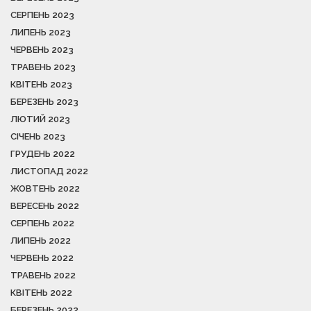
СЕРПЕНЬ 2023
ЛИПЕНЬ 2023
ЧЕРВЕНЬ 2023
ТРАВЕНЬ 2023
КВІТЕНЬ 2023
БЕРЕЗЕНЬ 2023
ЛЮТИЙ 2023
СІЧЕНЬ 2023
ГРУДЕНЬ 2022
ЛИСТОПАД 2022
ЖОВТЕНЬ 2022
ВЕРЕСЕНЬ 2022
СЕРПЕНЬ 2022
ЛИПЕНЬ 2022
ЧЕРВЕНЬ 2022
ТРАВЕНЬ 2022
КВІТЕНЬ 2022
БЕРЕЗЕНЬ 2022