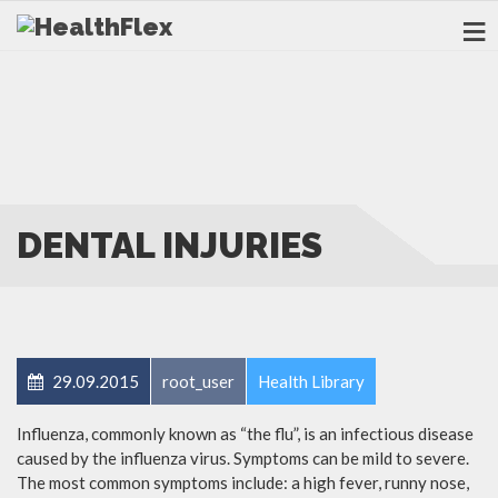
DENTAL INJURIES
29.09.2015
root_user
Health Library
Influenza, commonly known as “the flu”, is an infectious disease
caused by the influenza virus. Symptoms can be mild to severe.
The most common symptoms include: a high fever, runny nose,