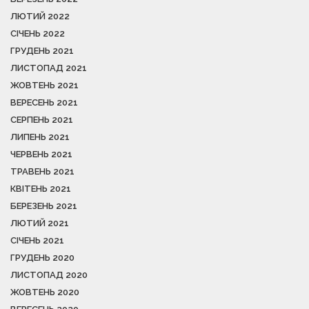
ЛЮТИЙ 2022
СІЧЕНЬ 2022
ГРУДЕНЬ 2021
ЛИСТОПАД 2021
ЖОВТЕНЬ 2021
ВЕРЕСЕНЬ 2021
СЕРПЕНЬ 2021
ЛИПЕНЬ 2021
ЧЕРВЕНЬ 2021
ТРАВЕНЬ 2021
КВІТЕНЬ 2021
БЕРЕЗЕНЬ 2021
ЛЮТИЙ 2021
СІЧЕНЬ 2021
ГРУДЕНЬ 2020
ЛИСТОПАД 2020
ЖОВТЕНЬ 2020