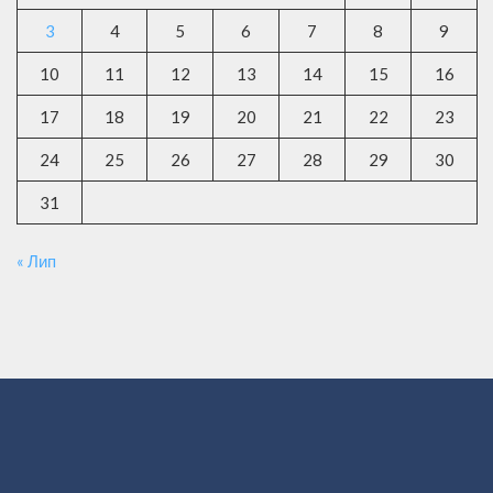
3
4
5
6
7
8
9
10
11
12
13
14
15
16
17
18
19
20
21
22
23
24
25
26
27
28
29
30
31
« Лип