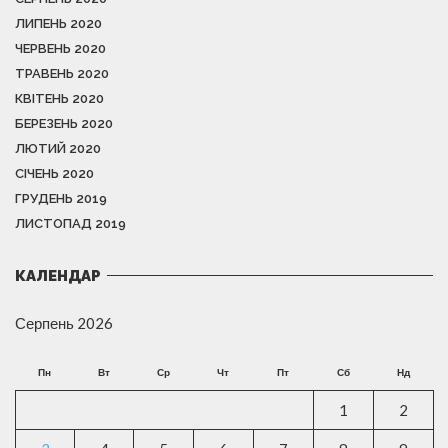
ЛИПЕНЬ 2020
ЧЕРВЕНЬ 2020
ТРАВЕНЬ 2020
КВІТЕНЬ 2020
БЕРЕЗЕНЬ 2020
ЛЮТИЙ 2020
СІЧЕНЬ 2020
ГРУДЕНЬ 2019
ЛИСТОПАД 2019
КАЛЕНДАР
Серпень 2026
Пн
Вт
Ср
Чт
Пт
Сб
Нд
1
2