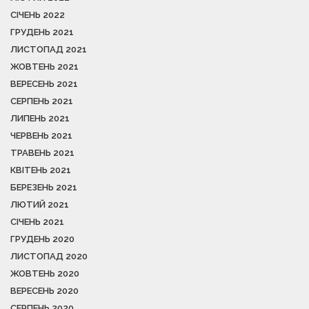
СІЧЕНЬ 2022
ГРУДЕНЬ 2021
ЛИСТОПАД 2021
ЖОВТЕНЬ 2021
ВЕРЕСЕНЬ 2021
СЕРПЕНЬ 2021
ЛИПЕНЬ 2021
ЧЕРВЕНЬ 2021
ТРАВЕНЬ 2021
КВІТЕНЬ 2021
БЕРЕЗЕНЬ 2021
ЛЮТИЙ 2021
СІЧЕНЬ 2021
ГРУДЕНЬ 2020
ЛИСТОПАД 2020
ЖОВТЕНЬ 2020
ВЕРЕСЕНЬ 2020
СЕРПЕНЬ 2020