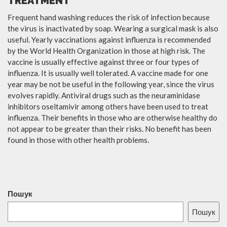
TREATMENT
Frequent hand washing reduces the risk of infection because
the virus is inactivated by soap. Wearing a surgical mask is also
useful. Yearly vaccinations against influenza is recommended
by the World Health Organization in those at high risk. The
vaccine is usually effective against three or four types of
influenza. It is usually well tolerated. A vaccine made for one
year may be not be useful in the following year, since the virus
evolves rapidly. Antiviral drugs such as the neuraminidase
inhibitors oseltamivir among others have been used to treat
influenza. Their benefits in those who are otherwise healthy do
not appear to be greater than their risks. No benefit has been
found in those with other health problems.
Пошук
Пошук