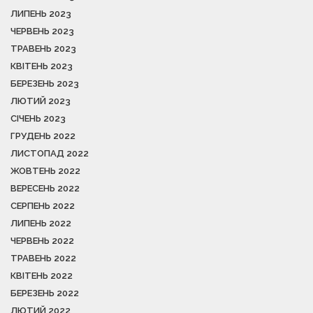
ЛИПЕНЬ 2023
ЧЕРВЕНЬ 2023
ТРАВЕНЬ 2023
КВІТЕНЬ 2023
БЕРЕЗЕНЬ 2023
ЛЮТИЙ 2023
СІЧЕНЬ 2023
ГРУДЕНЬ 2022
ЛИСТОПАД 2022
ЖОВТЕНЬ 2022
ВЕРЕСЕНЬ 2022
СЕРПЕНЬ 2022
ЛИПЕНЬ 2022
ЧЕРВЕНЬ 2022
ТРАВЕНЬ 2022
КВІТЕНЬ 2022
БЕРЕЗЕНЬ 2022
ЛЮТИЙ 2022