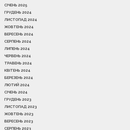
СІЧЕНЬ 2025
ГРУДЕНЬ 2024
ЛИСТОПАД 2024
ЖОВТЕНЬ 2024
ВЕРЕСЕНЬ 2024
СЕРПЕНЬ 2024
ЛИПЕНЬ 2024
ЧЕРВЕНЬ 2024
ТРАВЕНЬ 2024
КВІТЕНЬ 2024
БЕРЕЗЕНЬ 2024
ЛЮТИЙ 2024
СІЧЕНЬ 2024
ГРУДЕНЬ 2023
ЛИСТОПАД 2023
ЖОВТЕНЬ 2023
ВЕРЕСЕНЬ 2023
СЕРПЕНЬ 2023