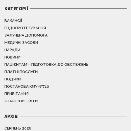
КАТЕГОРІЇ
ВАКАНСІЇ
ЕНДОПРОТЕЗУВАННЯ
ЗАЛУЧЕНА ДОПОМОГА
МЕДИЧНІ ЗАСОБИ
НАРАДИ
НОВИНИ
ПАЦІЄНТАМ – ПІДГОТОВКА ДО ОБСТЕЖЕНЬ
ПЛАТНІ ПОСЛУГИ
ПОДЯКИ
ПОСТАНОВА КМУ №710
ПРИВІТАННЯ
ФІНАНСОВІ ЗВІТИ
АРХІВ
СЕРПЕНЬ 2026