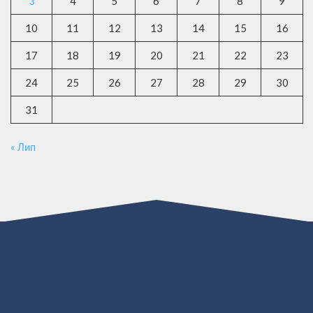
3
4
5
6
7
8
9
10
11
12
13
14
15
16
17
18
19
20
21
22
23
24
25
26
27
28
29
30
31
« Лип