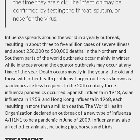
the time they are sick. The infection may be
confirmed by testing the throat, sputum, or
nose for the virus.
Influenza spreads around the world in a yearly outbreak,
resulting in about three to five million cases of severe illness
and about 250,000 to 500,000 deaths. In the Northern and
Southern parts of the world outbreaks occur mainly in winter
while in areas around the equator outbreaks may occur at any
time of the year. Death occurs mostly in the young, the old and
those with other health problems. Larger outbreaks known as
pandemics are less frequent. In the 20th century three
influenza pandemics occurred: Spanish influenza in 1918, Asian
influenza in 1958, and Hong Kong influenza in 1968, each
resulting in more than a million deaths. The World Health
Organization declared an outbreak of a new type of influenza
A/H1N1 to be a pandemic in June of 2009. Influenza may also
affect other animals, including pigs, horses and birds.