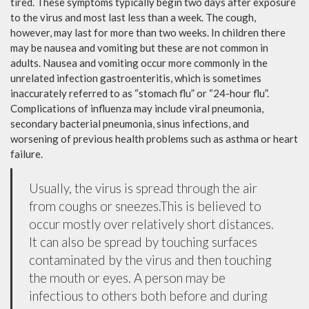
tired. These symptoms typically begin two days after exposure
to the virus and most last less than a week. The cough,
however, may last for more than two weeks. In children there
may be nausea and vomiting but these are not common in
adults. Nausea and vomiting occur more commonly in the
unrelated infection gastroenteritis, which is sometimes
inaccurately referred to as “stomach flu” or “24-hour flu”.
Complications of influenza may include viral pneumonia,
secondary bacterial pneumonia, sinus infections, and
worsening of previous health problems such as asthma or heart
failure.
Usually, the virus is spread through the air
from coughs or sneezes.This is believed to
occur mostly over relatively short distances.
It can also be spread by touching surfaces
contaminated by the virus and then touching
the mouth or eyes. A person may be
infectious to others both before and during