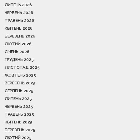
ЛИПЕНЬ 2026
ЧЕРВЕНЬ 2026
ТРАВЕНЬ 2026
КВІТЕНЬ 2026
БЕРЕЗЕНЬ 2026
ЛЮТИЙ 2026
СІЧЕНЬ 2026
ГРУДЕНЬ 2025
ЛИСТОПАД 2025
ЖОВТЕНЬ 2025
ВЕРЕСЕНЬ 2025
СЕРПЕНЬ 2025
ЛИПЕНЬ 2025
ЧЕРВЕНЬ 2025
ТРАВЕНЬ 2025
КВІТЕНЬ 2025
БЕРЕЗЕНЬ 2025
ЛЮТИЙ 2025