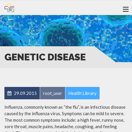
GENETIC DISEASE
29.09.2015
root_user
Health Library
Influenza, commonly known as “the flu”, is an infectious disease
caused by the influenza virus. Symptoms can be mild to severe.
The most common symptoms include: a high fever, runny nose,
sore throat, muscle pains, headache, coughing, and feeling