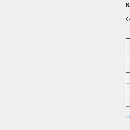
К
С
«