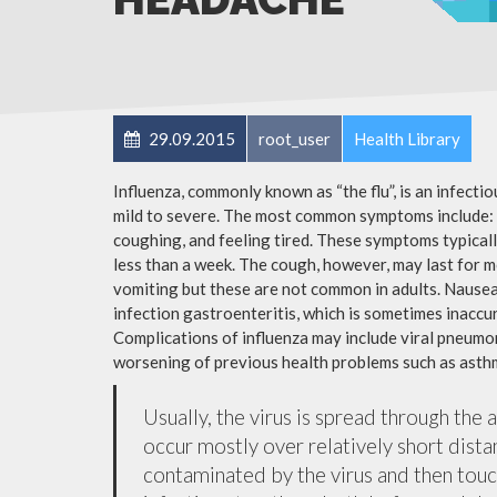
29.09.2015
root_user
Health Library
Influenza, commonly known as “the flu”, is an infecti
mild to severe. The most common symptoms include: a
coughing, and feeling tired. These symptoms typicall
less than a week. The cough, however, may last for 
vomiting but these are not common in adults. Nause
infection gastroenteritis, which is sometimes inaccur
Complications of influenza may include viral pneumon
worsening of previous health problems such as asthm
Usually, the virus is spread through the 
occur mostly over relatively short dista
contaminated by the virus and then tou