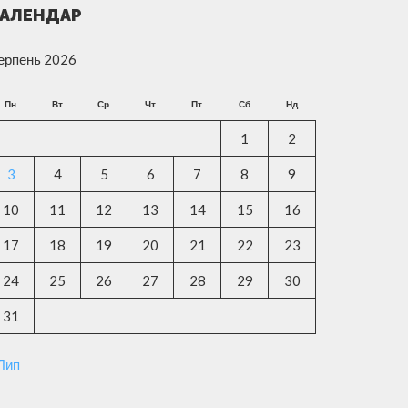
АЛЕНДАР
ерпень 2026
Пн
Вт
Ср
Чт
Пт
Сб
Нд
1
2
3
4
5
6
7
8
9
10
11
12
13
14
15
16
17
18
19
20
21
22
23
24
25
26
27
28
29
30
31
 Лип