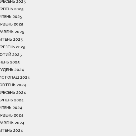
ЕРЕСЕНЬ 2025
ЕРПЕНЬ 2025
ИПЕНЬ 2025
ЕРВЕНЬ 2025
РАВЕНЬ 2025
ВІТЕНЬ 2025
ЕРЕЗЕНЬ 2025
ЮТИЙ 2025
ІЧЕНЬ 2025
РУДЕНЬ 2024
ИСТОПАД 2024
ОВТЕНЬ 2024
ЕРЕСЕНЬ 2024
ЕРПЕНЬ 2024
ИПЕНЬ 2024
ЕРВЕНЬ 2024
РАВЕНЬ 2024
ВІТЕНЬ 2024