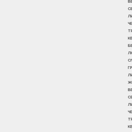
В
С
Л
Ч
Т
К
Б
Л
С
Г
Л
Ж
В
С
Л
Ч
Т
К