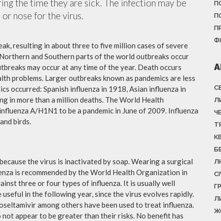
ing the time they are sick. The infection may be
П
or nose for the virus.
П
П
Ф
ak, resulting in about three to five million cases of severe
 Northern and Southern parts of the world outbreaks occur
А
utbreaks may occur at any time of the year. Death occurs
ealth problems. Larger outbreaks known as pandemics are less
С
cs occurred: Spanish influenza in 1918, Asian influenza in
ng in more than a million deaths. The World Health
Л
influenza A/H1N1 to be a pandemic in June of 2009. Influenza
Ч
and birds.
Т
К
Б
because the virus is inactivated by soap. Wearing a surgical
Л
fluenza is recommended by the World Health Organization in
С
ainst three or four types of influenza. It is usually well
Г
useful in the following year, since the virus evolves rapidly.
Л
 oseltamivir among others have been used to treat influenza.
Ж
not appear to be greater than their risks. No benefit has