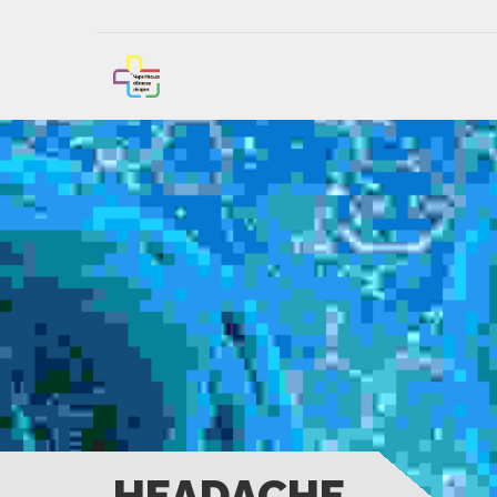
HEADACHE