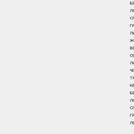
Б
Л
С
Г
Л
Ж
В
С
Л
Ч
Т
К
Б
Л
С
Г
Л