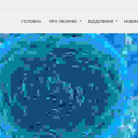
ГОЛОВНА
ПРО ЛІКАРНЮ
ВІДДІЛЕННЯ
НОВИ