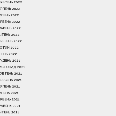
ЕРЕСЕНЬ 2022
ЕРПЕНЬ 2022
ИПЕНЬ 2022
ЕРВЕНЬ 2022
РАВЕНЬ 2022
ВІТЕНЬ 2022
ЕРЕЗЕНЬ 2022
ЮТИЙ 2022
ІЧЕНЬ 2022
РУДЕНЬ 2021
ИСТОПАД 2021
ОВТЕНЬ 2021
ЕРЕСЕНЬ 2021
ЕРПЕНЬ 2021
ИПЕНЬ 2021
ЕРВЕНЬ 2021
РАВЕНЬ 2021
ВІТЕНЬ 2021