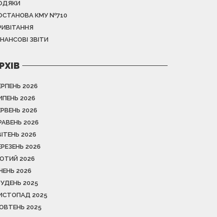
ОДЯКИ
ОСТАНОВА КМУ №710
РИВІТАННЯ
ІНАНСОВІ ЗВІТИ
РХІВ
ЕРПЕНЬ 2026
ИПЕНЬ 2026
ЕРВЕНЬ 2026
РАВЕНЬ 2026
ВІТЕНЬ 2026
ЕРЕЗЕНЬ 2026
ЮТИЙ 2026
ІЧЕНЬ 2026
РУДЕНЬ 2025
ИСТОПАД 2025
ОВТЕНЬ 2025