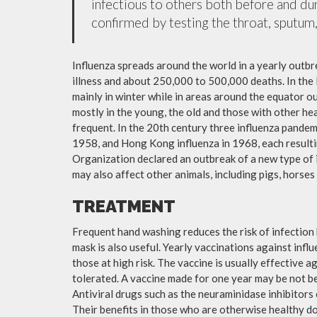
infectious to others both before and dur
confirmed by testing the throat, sputum, 
Influenza spreads around the world in a yearly outbre
illness and about 250,000 to 500,000 deaths. In the
mainly in winter while in areas around the equator o
mostly in the young, the old and those with other h
frequent. In the 20th century three influenza pandemi
1958, and Hong Kong influenza in 1968, each resulti
Organization declared an outbreak of a new type of 
may also affect other animals, including pigs, horses 
TREATMENT
Frequent hand washing reduces the risk of infection 
mask is also useful. Yearly vaccinations against in
those at high risk. The vaccine is usually effective ag
tolerated. A vaccine made for one year may be not be 
Antiviral drugs such as the neuraminidase inhibitors
Their benefits in those who are otherwise healthy do 