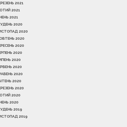
ЕРЕЗЕНЬ 2021
ЮТИЙ 2021
ІЧЕНЬ 2021
РУДЕНЬ 2020
ИСТОПАД 2020
ОВТЕНЬ 2020
ЕРЕСЕНЬ 2020
ЕРПЕНЬ 2020
ИПЕНЬ 2020
ЕРВЕНЬ 2020
РАВЕНЬ 2020
ВІТЕНЬ 2020
ЕРЕЗЕНЬ 2020
ЮТИЙ 2020
ІЧЕНЬ 2020
РУДЕНЬ 2019
ИСТОПАД 2019