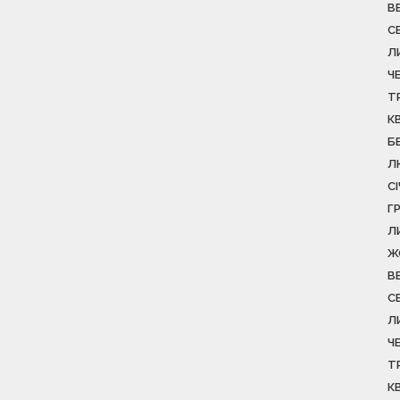
В
С
Л
Ч
Т
К
Б
Л
С
Г
Л
Ж
В
С
Л
Ч
Т
К