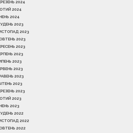
ЕРЕЗЕНЬ 2024
ЮТИЙ 2024
ІЧЕНЬ 2024
РУДЕНЬ 2023
ИСТОПАД 2023
ОВТЕНЬ 2023
ЕРЕСЕНЬ 2023
ЕРПЕНЬ 2023
ИПЕНЬ 2023
ЕРВЕНЬ 2023
РАВЕНЬ 2023
ВІТЕНЬ 2023
ЕРЕЗЕНЬ 2023
ЮТИЙ 2023
ІЧЕНЬ 2023
РУДЕНЬ 2022
ИСТОПАД 2022
ОВТЕНЬ 2022