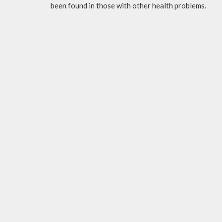
been found in those with other health problems.