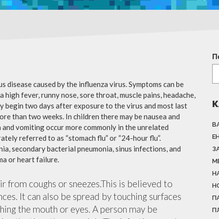
П
ous disease caused by the influenza virus. Symptoms can be
 high fever, runny nose, sore throat, muscle pains, headache,
К
y begin two days after exposure to the virus and most last
more than two weeks. In children there may be nausea and
В
a and vomiting occur more commonly in the unrelated
Е
ately referred to as “stomach flu” or “24-hour flu”.
ia, secondary bacterial pneumonia, sinus infections, and
З
a or heart failure.
М
Н
air from coughs or sneezes.This is believed to
Н
nces. It can also be spread by touching surfaces
П
ching the mouth or eyes. A person may be
П