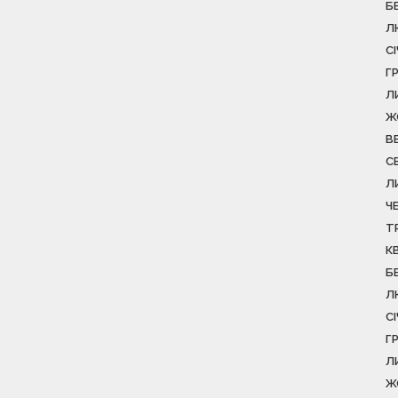
Б
Л
С
Г
Л
Ж
В
С
Л
Ч
Т
К
Б
Л
С
Г
Л
Ж