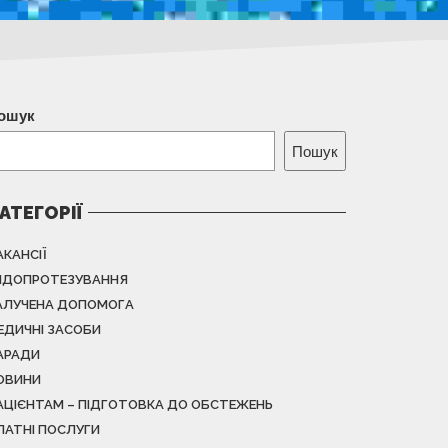
ошук
Пошук
АТЕГОРІЇ
АКАНСІЇ
НДОПРОТЕЗУВАННЯ
АЛУЧЕНА ДОПОМОГА
ЕДИЧНІ ЗАСОБИ
АРАДИ
ОВИНИ
АЦІЄНТАМ – ПІДГОТОВКА ДО ОБСТЕЖЕНЬ
ЛАТНІ ПОСЛУГИ