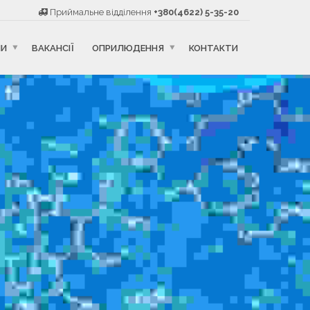
Приймальне відділення
+380(4622) 5-35-20
НИ
ВАКАНСІЇ
ОПРИЛЮДЕННЯ
КОНТАКТИ